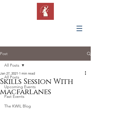
KING'S
WOMEN IN
LAW
Post
All Posts
Jan 27, 2021
1 min read
All Posts
Skills Session With
Upcoming Events
macfarlanes
Past Events
The KWIL Blog