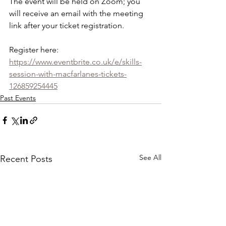
The event will be held on Zoom; you 
will receive an email with the meeting 
link after your ticket registration.
Register here:
https://www.eventbrite.co.uk/e/skills-
session-with-macfarlanes-tickets-
126859254445
Past Events
See All
Recent Posts