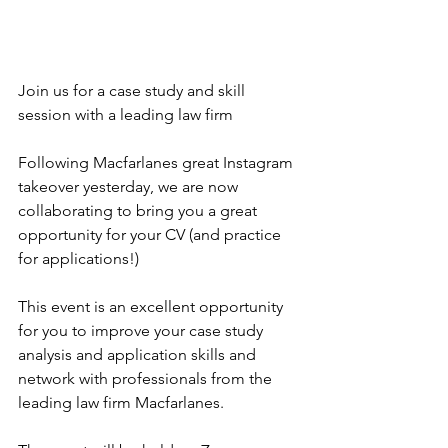
Join us for a case study and skill 
session with a leading law firm
Following Macfarlanes great Instagram 
takeover yesterday, we are now 
collaborating to bring you a great 
opportunity for your CV (and practice 
for applications!)
This event is an excellent opportunity 
for you to improve your case study 
analysis and application skills and 
network with professionals from the 
leading law firm Macfarlanes.