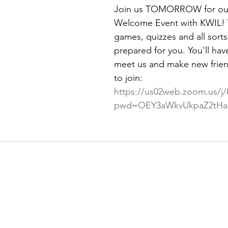
Join us TOMORROW for our 
Welcome Event with KWIL!
games, quizzes and all sorts
prepared for you. You'll hav
meet us and make new frien
to join: 
https://us02web.zoom.us/j
pwd=OEY3aWkvUkpaZ2tHa3