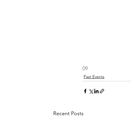
09
Past Events
Recent Posts