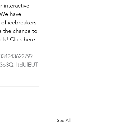
interactive 
 We have 
 of icebreakers 
e the chance to 
ds! Click here 
/83424362279?
o3Q1ltdUlEUT
See All