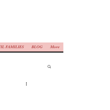
IL FAMILIES
BLOG
More