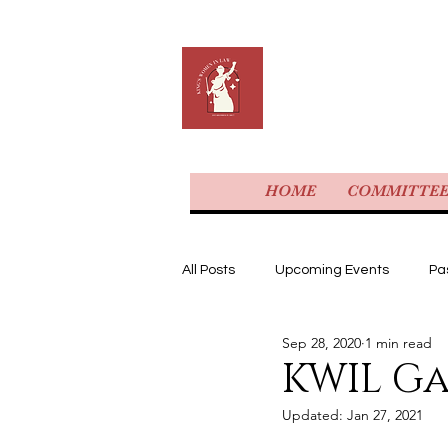
KING'S 
HOME
COMMITTE
All Posts
Upcoming Events
Pa
Sep 28, 2020
1 min read
KWIL G
Updated:
Jan 27, 2021