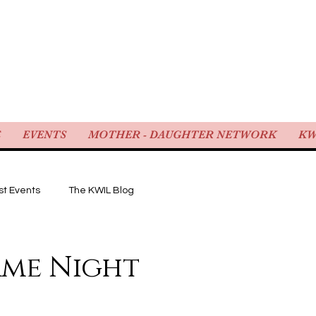
WOMEN IN LAW
E
EVENTS
MOTHER - DAUGHTER NETWORK
KW
st Events
The KWIL Blog
ame Night