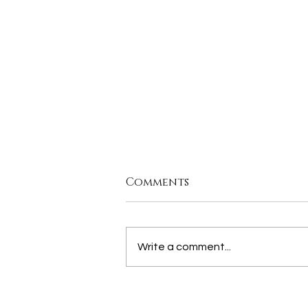
Comments
Write a comment...
join us for our MORE
THAN THE CITY PANEL,