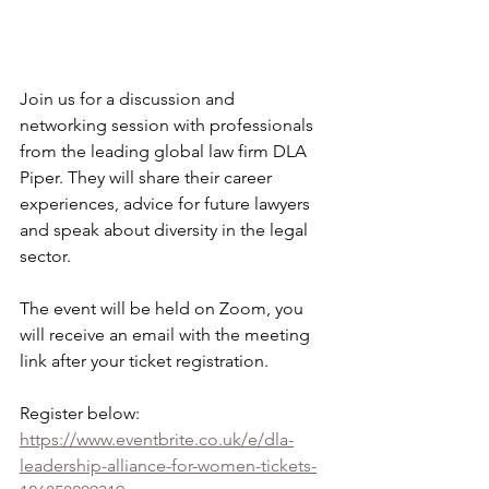
Join us for a discussion and 
networking session with professionals 
from the leading global law firm DLA 
Piper. They will share their career 
experiences, advice for future lawyers 
and speak about diversity in the legal 
sector.
The event will be held on Zoom, you 
will receive an email with the meeting 
link after your ticket registration.
Register below:
https://www.eventbrite.co.uk/e/dla-
leadership-alliance-for-women-tickets-