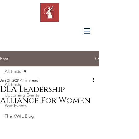
KING'S
WOMEN IN
LAW
Post
All Posts
Jan 27, 2021
1 min read
All Posts
DLA Leadership
Upcoming Events
Alliance For Women
Past Events
The KWIL Blog