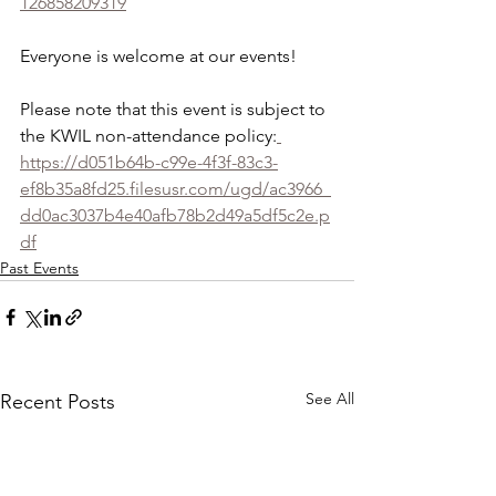
126858209319
Everyone is welcome at our events!
Please note that this event is subject to 
the KWIL non-attendance policy:
https://d051b64b-c99e-4f3f-83c3-
ef8b35a8fd25.filesusr.com/ugd/ac3966_
dd0ac3037b4e40afb78b2d49a5df5c2e.p
df
Past Events
See All
Recent Posts