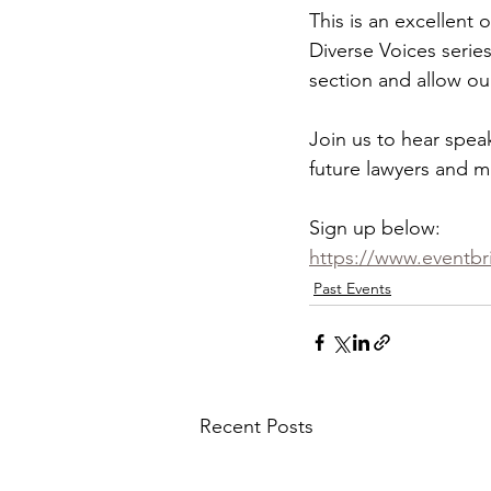
This is an excellent 
Diverse Voices series
section and allow ou
Join us to hear spea
future lawyers and m
Sign up below:
https://www.eventbri
Past Events
Recent Posts