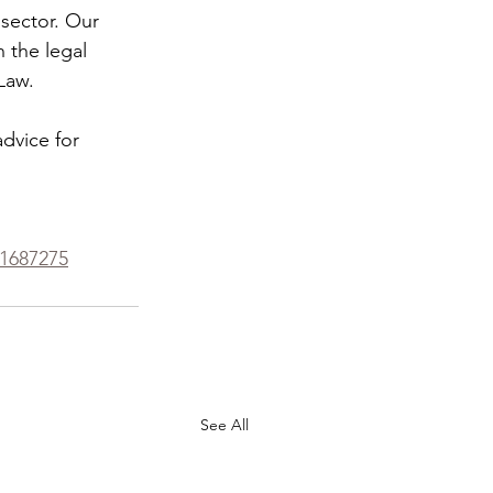
 sector. Our 
 the legal 
Law.
dvice for 
71687275
See All