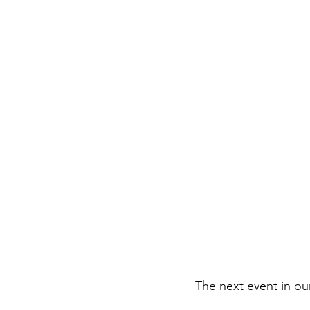
The next event in ou