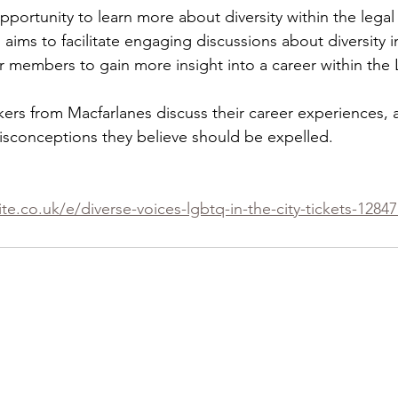
opportunity to learn more about diversity within the legal
 aims to facilitate engaging discussions about diversity in
r members to gain more insight into a career within the 
kers from Macfarlanes discuss their career experiences, a
isconceptions they believe should be expelled.
te.co.uk/e/diverse-voices-lgbtq-in-the-city-tickets-1284