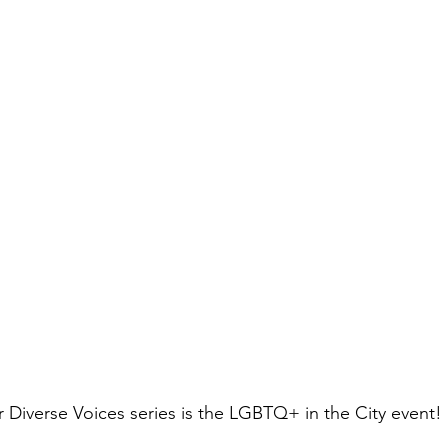
r Diverse Voices series is the LGBTQ+ in the City event! 