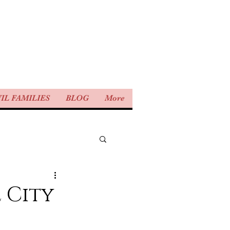
IL FAMILIES
BLOG
More
 City