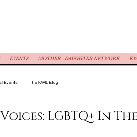
WOMEN IN LAW
E
EVENTS
MOTHER - DAUGHTER NETWORK
KW
st Events
The KWIL Blog
 Voices: LGBTQ+ In The