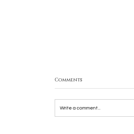
Comments
Write a comment...
join us for our MORE
THAN THE CITY PANEL,