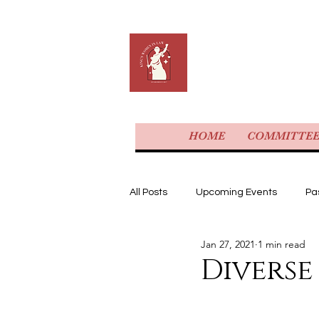
KING'S 
HOME
COMMITTE
All Posts
Upcoming Events
Pa
Jan 27, 2021
1 min read
Diverse