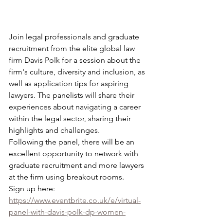
Join legal professionals and graduate 
recruitment from the elite global law 
firm Davis Polk for a session about the 
firm's culture, diversity and inclusion, as 
well as application tips for aspiring 
lawyers. The panelists will share their 
experiences about navigating a career 
within the legal sector, sharing their 
highlights and challenges. 
Following the panel, there will be an 
excellent opportunity to network with 
graduate recruitment and more lawyers 
at the firm using breakout rooms.
Sign up here: 
https://www.eventbrite.co.uk/e/virtual-
panel-with-davis-polk-dp-women-