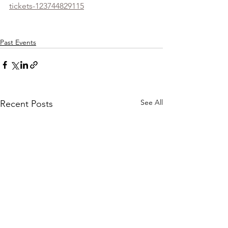
tickets-123744829115
Past Events
See All
Recent Posts