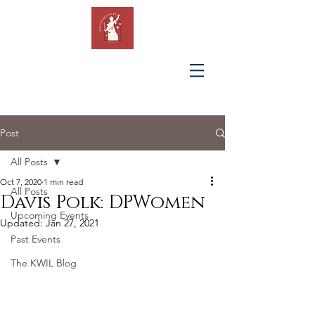
KING'S
WOMEN IN
LAW
Post
All Posts
Oct 7, 2020
1 min read
All Posts
Davis Polk: DPWomen
Upcoming Events
Updated:
Jan 27, 2021
Past Events
The KWIL Blog