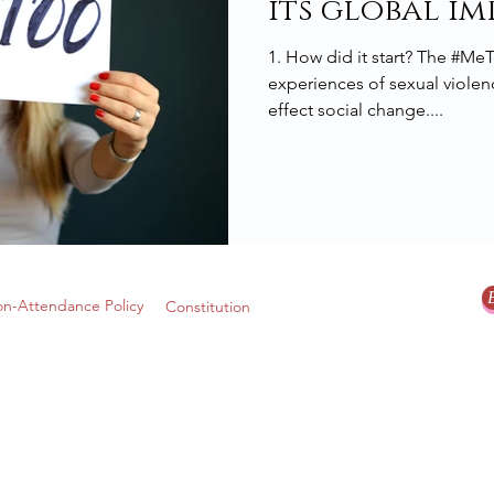
its global im
1. How did it start? The #M
experiences of sexual violenc
effect social change....
n-Attendance Policy
Constitution