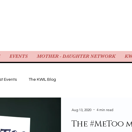
WOMEN IN LAW
E
EVENTS
MOTHER - DAUGHTER NETWORK
KW
st Events
The KWIL Blog
Aug 13, 2020
4 min read
The #MeToo 