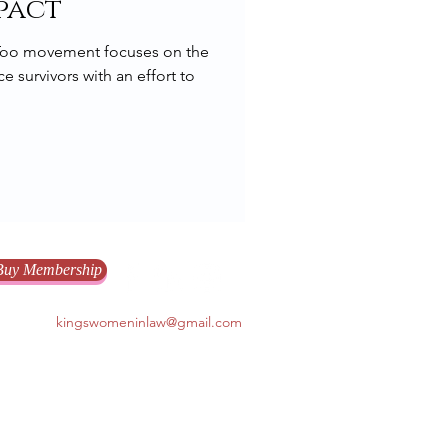
pact
eToo movement focuses on the
e survivors with an effort to
Buy Membership
kingswomeninlaw@gmail.com