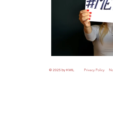
Privacy Policy
No
© 2025 by KWIL