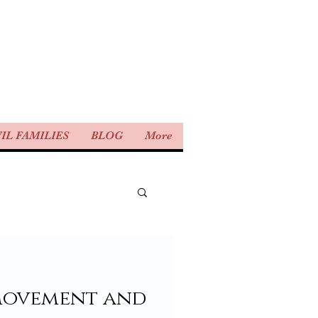
IL FAMILIES
BLOG
More
movement and