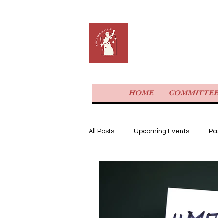
KING'S 
HOME
COMMITTE
All Posts
Upcoming Events
Pa